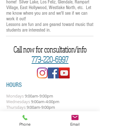
home! Silver Lake, Los Feliz, Glendale, Rampart
Village, East Hollywood, Westlake North, etc. Let
me know where you are and we'll see if we can
work it out!
Lessons are fun and are geared toward music that
students are interested in.
Call now for consultation/info
773-220-6997
HOURS
Mondays
9:00am-9:00pm
Wednesdays
9
:0
0
am-4:00pm
Thursdays
9:00am-9:00pm
Fridays
9:00am-9:00pm
The above times are general. Let's talk
Phone
Email
about your best times.