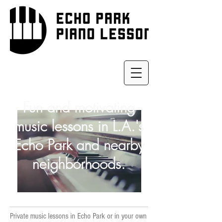
Fun and motivating
music lessons in L.A.'s
Echo Park and nearby
neighborhoods.
Private music lessons in Echo Park or in your own