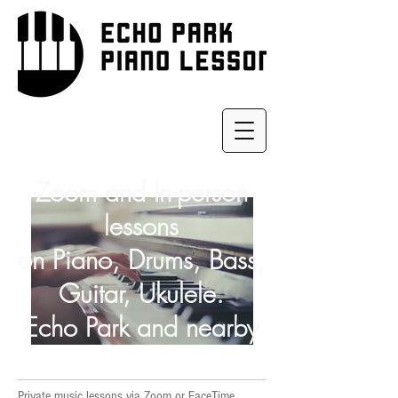
Zoom and In-person
lessons
on Piano, Drums, Bass,
Guitar, Ukulele.
Echo Park and nearby
Private music lessons via Zoom or FaceTime,