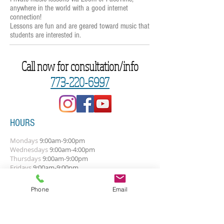
anywhere in the world with a good internet
connection!
Lessons are fun and are geared toward music that
students are interested in.
Call now for consultation/info
773-220-6997
HOURS
Mondays
9:00am-9:00pm
Wednesdays
9
:0
0
am-4:00pm
Thursdays
9:00am-9:00pm
Fridays
9:00am-9:00pm
The above times are general. Let's talk
Phone
Email
about your best times.
SUBSCRIBE FOR UPDATES